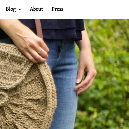
Blog
About
Press