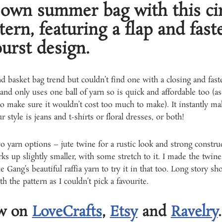
own summer bag with this cir
tern, featuring a flap and fas
urst design.
d basket bag trend but couldn’t find one with a closing and fast
 and only uses one ball of yarn so is quick and affordable too (as 
 make sure it wouldn’t cost too much to make). It instantly mak
tyle is jeans and t-shirts or floral dresses, or both!
yarn options – jute twine for a rustic look and strong construc
s up slightly smaller, with some stretch to it. I made the twine
Gang’s beautiful raffia yarn to try it in that too. Long story sh
h the pattern as I couldn’t pick a favourite.
ow on
LoveCrafts
,
Etsy
and
Ravelry
.