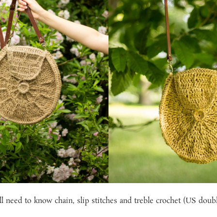
l need to know chain, slip stitches and treble crochet (US doubl