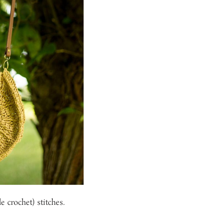
e crochet) stitches.