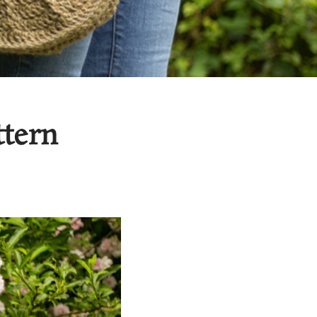
ttern