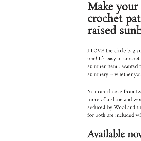
Make your 
crochet pat
raised sunb
I LOVE the circle bag an
one! It’s easy to crochet
summer item I wanted to
summery – whether your s
You can choose from two 
more of a shine and work
seduced by Wool and the 
for both are included wit
Available n