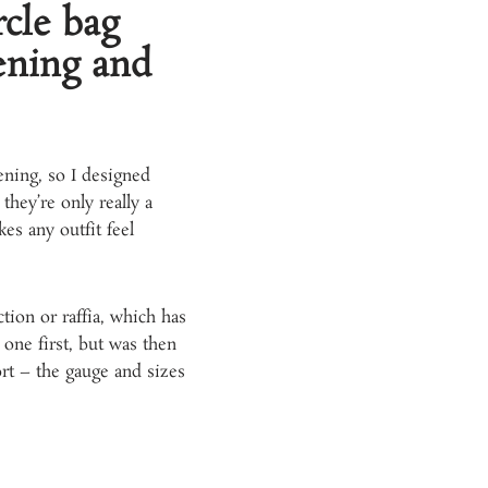
cle bag
tening and
ening, so I designed
they’re only really a
es any outfit feel
tion or raffia, which has
 one first, but was then
ort – the gauge and sizes