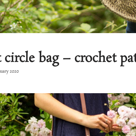
circle bag – crochet pa
nuary 2020