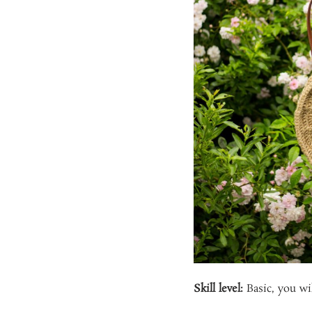
Skill level:
Basic, you wil