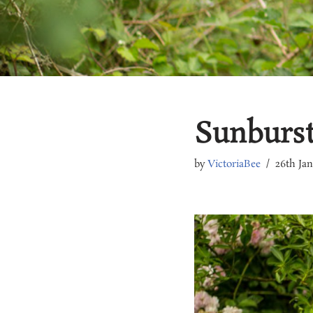
Sunburst 
by
VictoriaBee
26th Ja