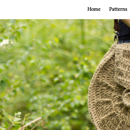
Home
Patterns